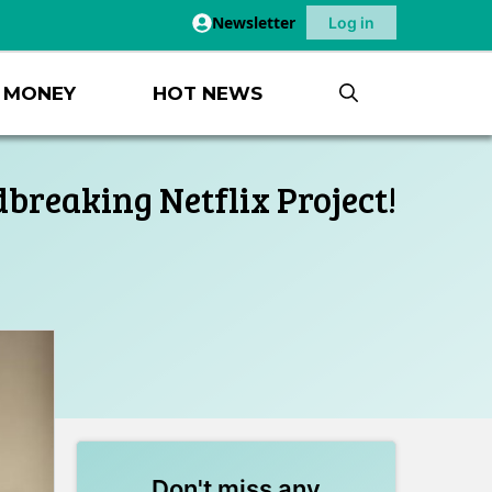
Newsletter
Log in
MONEY
HOT NEWS
breaking Netflix Project!
Don't miss any