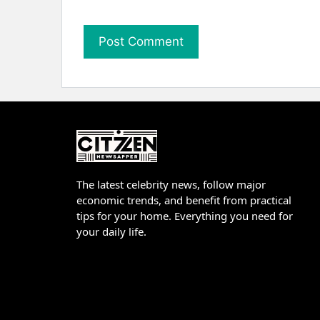
The latest celebrity news, follow major
economic trends, and benefit from practical
tips for your home. Everything you need for
your daily life.