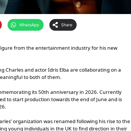
WhatsApp
Share
figure from the entertainment industry for his new
ing Charles and actor Idris Elba are collaborating on a
meaningful to both of them.
commemorating its 50th anniversary in 2026. Currently
ed to start production towards the end of June and is
26.
arles’ organization was renamed following his rise to the
ng young individuals in the UK to find direction in their