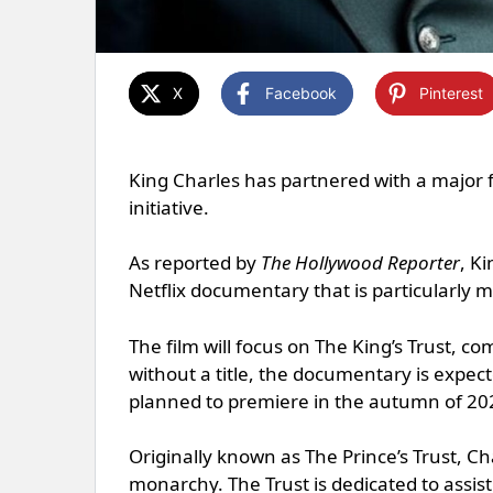
X
Facebook
Pinterest
King Charles has partnered with a major 
initiative.
As reported by
The Hollywood Reporter
, K
Netflix documentary that is particularly 
The film will focus on The King’s Trust, 
without a title, the documentary is expect
planned to premiere in the autumn of 20
Originally known as The Prince’s Trust, Ch
monarchy. The Trust is dedicated to assisti