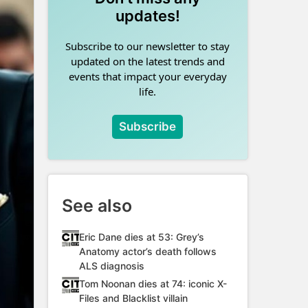
updates!
Subscribe to our newsletter to stay
updated on the latest trends and
events that impact your everyday
life.
Subscribe
See also
Eric Dane dies at 53: Grey’s
Anatomy actor’s death follows
ALS diagnosis
Tom Noonan dies at 74: iconic X-
Files and Blacklist villain