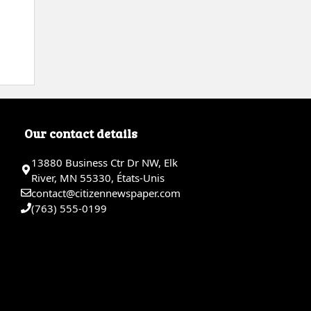
Our contact details
13880 Business Ctr Dr NW, Elk
River, MN 55330, États-Unis
contact@citizennewspaper.com
(763) 555-0199