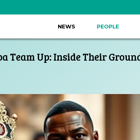
NEWS
PEOPLE
lba Team Up: Inside Their Ground