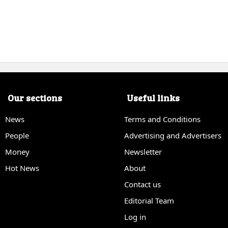
Our sections
Useful links
News
Terms and Conditions
People
Advertising and Advertisers
Money
Newsletter
Hot News
About
Contact us
Editorial Team
Log in