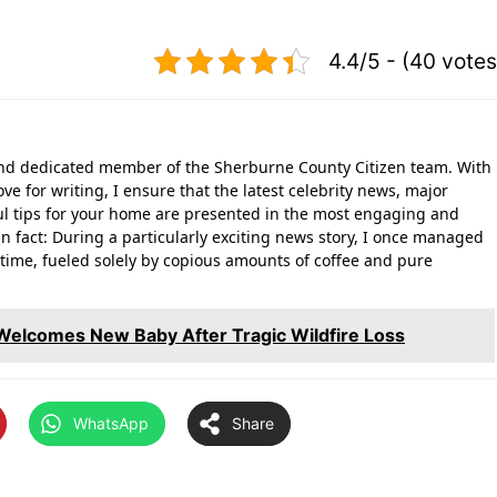
4.4/5 - (40 votes
 and dedicated member of the Sherburne County Citizen team. With
ove for writing, I ensure that the latest celebrity news, major
l tips for your home are presented in the most engaging and
n fact: During a particularly exciting news story, I once managed
rd time, fueled solely by copious amounts of coffee and pure
: Welcomes New Baby After Tragic Wildfire Loss
WhatsApp
Share