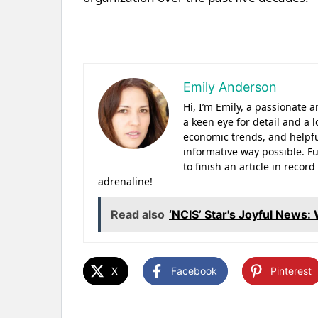
Emily Anderson
Hi, I’m Emily, a passionate
a keen eye for detail and a l
economic trends, and helpfu
informative way possible. Fu
to finish an article in reco
adrenaline!
Read also
‘NCIS’ Star's Joyful News
X
Facebook
Pinterest