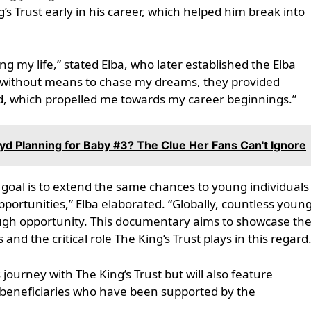
g’s Trust early in his career, which helped him break into
ng my life,” stated Elba, who later established the Elba
 without means to chase my dreams, they provided
aid, which propelled me towards my career beginnings.”
d Planning for Baby #3? The Clue Her Fans Can't Ignore
goal is to extend the same chances to young individuals
pportunities,” Elba elaborated. “Globally, countless youn
rough opportunity. This documentary aims to showcase th
nd the critical role The King’s Trust plays in this regard.
 journey with The King’s Trust but will also feature
n beneficiaries who have been supported by the