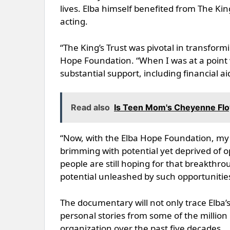
lives. Elba himself benefited from The Kin
acting.
“The King’s Trust was pivotal in transformi
Hope Foundation. “When I was at a point
substantial support, including financial 
Read also
Is Teen Mom's Cheyenne Floy
“Now, with the Elba Hope Foundation, my 
brimming with potential yet deprived of o
people are still hoping for that breakth
potential unleashed by such opportunities a
The documentary will not only trace Elba’s
personal stories from some of the millio
organization over the past five decades.