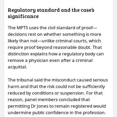
Regulatory standard and the case’s
significance
The MPTS uses the civil standard of proof—
decisions rest on whether something is more
likely than not—unlike criminal courts, which
require proof beyond reasonable doubt. That
distinction explains how a regulatory body can
remove a physician even after a criminal
acquittal.
The tribunal said the misconduct caused serious
harm and that the risk could not be sufficiently
reduced by conditions or suspension. For that
reason, panel members concluded that
permitting Dr Jones to remain registered would
undermine public confidence in the profession.