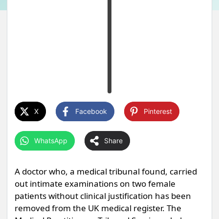
X
Facebook
Pinterest
WhatsApp
Share
A doctor who, a medical tribunal found, carried
out intimate examinations on two female
patients without clinical justification has been
removed from the UK medical register. The