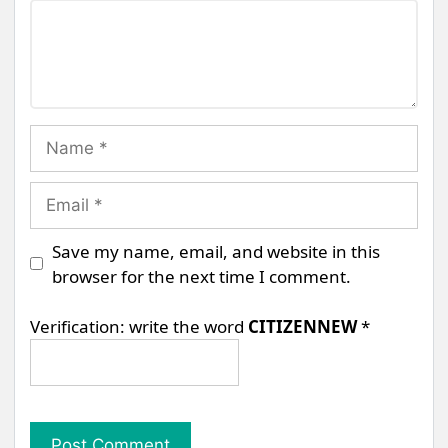
Comment
Name
Email
Save my name, email, and website in this
browser for the next time I comment.
Verification: write the word
CITIZENNEW
*