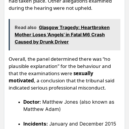
had taken place. Other allegations examined
during the hearing were not upheld.
Read also
Glasgow Tragedy: Heartbroken
Mother Loses 'Angels' in Fatal M6 Crash
Caused by Drunk Driver
Overall, the panel determined there was “no
plausible explanation” for the behaviour and
that the examinations were
sexually
motivated
, a conclusion that the tribunal said
indicated serious professional misconduct.
Doctor:
Matthew Jones (also known as
Matthew Adam)
Incidents:
January and December 2015