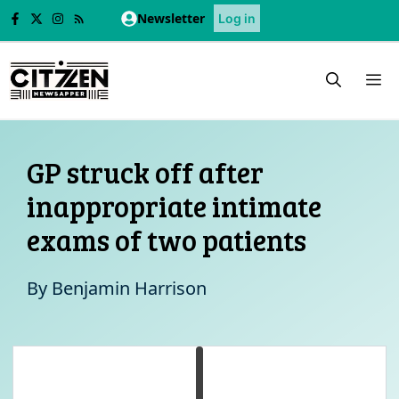
Skip
Newsletter
Log in
to
content
M
GP struck off after
inappropriate intimate
exams of two patients
By
Benjamin Harrison