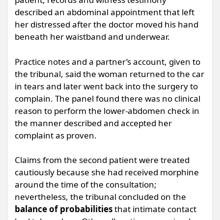
described an abdominal appointment that left
her distressed after the doctor moved his hand
beneath her waistband and underwear.
Practice notes and a partner’s account, given to
the tribunal, said the woman returned to the car
in tears and later went back into the surgery to
complain. The panel found there was no clinical
reason to perform the lower-abdomen check in
the manner described and accepted her
complaint as proven.
Claims from the second patient were treated
cautiously because she had received morphine
around the time of the consultation;
nevertheless, the tribunal concluded on the
balance of probabilities
that intimate contact