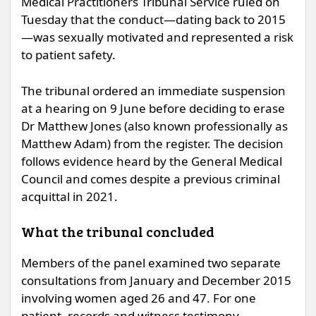
Medical Practitioners Tribunal Service ruled on
Tuesday that the conduct—dating back to 2015
—was sexually motivated and represented a risk
to patient safety.
The tribunal ordered an immediate suspension
at a hearing on 9 June before deciding to erase
Dr Matthew Jones (also known professionally as
Matthew Adam) from the register. The decision
follows evidence heard by the General Medical
Council and comes despite a previous criminal
acquittal in 2021.
What the tribunal concluded
Members of the panel examined two separate
consultations from January and December 2015
involving women aged 26 and 47. For one
patient, records and witness testimony