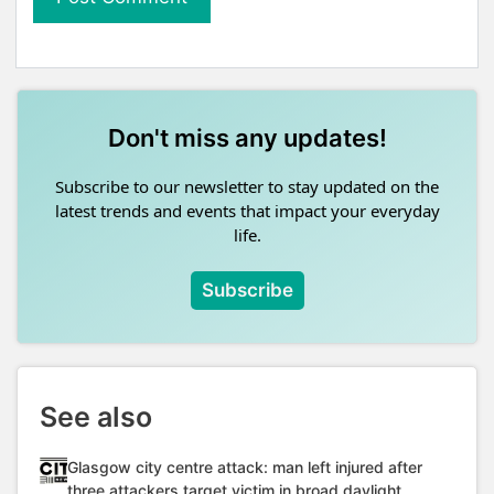
Don't miss any updates!
Subscribe to our newsletter to stay updated on the
latest trends and events that impact your everyday
life.
Subscribe
See also
Glasgow city centre attack: man left injured after
three attackers target victim in broad daylight