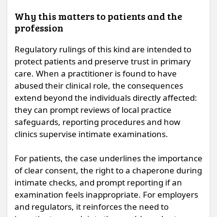
Why this matters to patients and the
profession
Regulatory rulings of this kind are intended to
protect patients and preserve trust in primary
care. When a practitioner is found to have
abused their clinical role, the consequences
extend beyond the individuals directly affected:
they can prompt reviews of local practice
safeguards, reporting procedures and how
clinics supervise intimate examinations.
For patients, the case underlines the importance
of clear consent, the right to a chaperone during
intimate checks, and prompt reporting if an
examination feels inappropriate. For employers
and regulators, it reinforces the need to