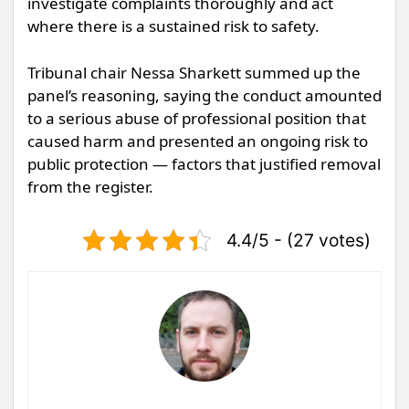
investigate complaints thoroughly and act
where there is a sustained risk to safety.
Tribunal chair Nessa Sharkett summed up the
panel’s reasoning, saying the conduct amounted
to a serious abuse of professional position that
caused harm and presented an ongoing risk to
public protection — factors that justified removal
from the register.
4.4/5 - (27 votes)