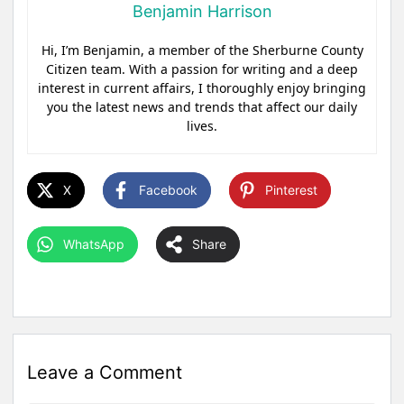
Benjamin Harrison
Hi, I’m Benjamin, a member of the Sherburne County
Citizen team. With a passion for writing and a deep
interest in current affairs, I thoroughly enjoy bringing
you the latest news and trends that affect our daily
lives.
X
Facebook
Pinterest
WhatsApp
Share
Leave a Comment