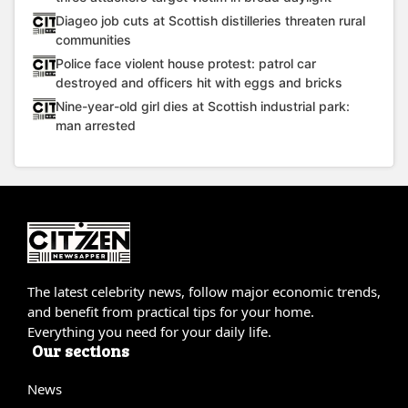
Diageo job cuts at Scottish distilleries threaten rural
communities
Police face violent house protest: patrol car
destroyed and officers hit with eggs and bricks
Nine-year-old girl dies at Scottish industrial park:
man arrested
The latest celebrity news, follow major economic trends,
and benefit from practical tips for your home.
Everything you need for your daily life.
Our sections
News