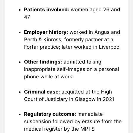
Patients involved:
women aged 26 and
47
Employer history:
worked in Angus and
Perth & Kinross; formerly partner at a
Forfar practice; later worked in Liverpool
Other findings:
admitted taking
inappropriate self-images on a personal
phone while at work
Criminal case:
acquitted at the High
Court of Justiciary in Glasgow in 2021
Regulatory outcome:
immediate
suspension followed by erasure from the
medical register by the MPTS