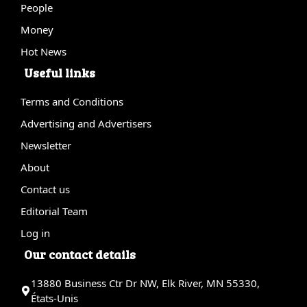
People
Money
Hot News
Useful links
Terms and Conditions
Advertising and Advertisers
Newsletter
About
Contact us
Editorial Team
Log in
Our contact details
13880 Business Ctr Dr NW, Elk River, MN 55330,
États-Unis